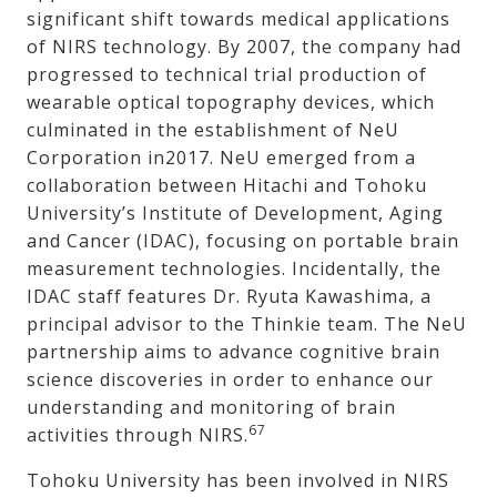
significant shift towards medical applications
of NIRS technology. By 2007, the company had
progressed to technical trial production of
wearable optical topography devices, which
culminated in the establishment of NeU
Corporation in2017. NeU emerged from a
collaboration between Hitachi and Tohoku
University’s Institute of Development, Aging
and Cancer (IDAC), focusing on portable brain
measurement technologies. Incidentally, the
IDAC staff features Dr. Ryuta Kawashima, a
principal advisor to the Thinkie team. The NeU
partnership aims to advance cognitive brain
science discoveries in order to enhance our
understanding and monitoring of brain
67
activities through NIRS.
Tohoku University has been involved in NIRS