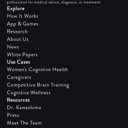
professional for medical advice, diagnosis, or treatment.
Explore
How It Works
App & Games
Research
About Us
News
White Papers
Use Cases
Women's Cognitive Health
Caregivers
Competitive Brain Training
Cognitive Wellness
Resources
Dr. Kawashima
Press
Meet The Team