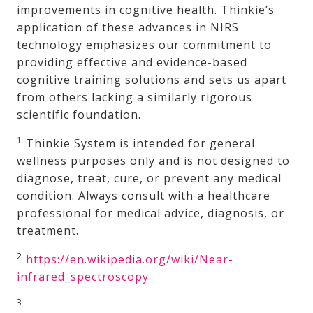
improvements in cognitive health. Thinkie’s
application of these advances in NIRS
technology emphasizes our commitment to
providing effective and evidence-based
cognitive training solutions and sets us apart
from others lacking a similarly rigorous
scientific foundation.
1
Thinkie System is intended for general
wellness purposes only and is not designed to
diagnose, treat, cure, or prevent any medical
condition. Always consult with a healthcare
professional for medical advice, diagnosis, or
treatment.
2
https://en.wikipedia.org/wiki/Near-
infrared_spectroscopy
3