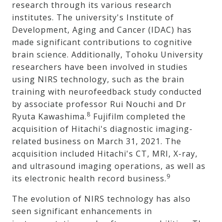
research through its various research
institutes. The university's Institute of
Development, Aging and Cancer (IDAC) has
made significant contributions to cognitive
brain science. Additionally, Tohoku University
researchers have been involved in studies
using NIRS technology, such as the brain
training with neurofeedback study conducted
by associate professor Rui Nouchi and Dr
8
Ryuta Kawashima.
Fujifilm completed the
acquisition of Hitachi's diagnostic imaging-
related business on March 31, 2021. The
acquisition included Hitachi's CT, MRI, X-ray,
and ultrasound imaging operations, as well as
9
its electronic health record business.
The evolution of NIRS technology has also
seen significant enhancements in