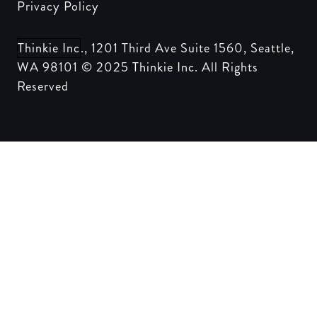
Privacy Policy
Thinkie Inc
., 1201 Third Ave Suite 1560, Seattle,
WA 98101 © 2025
Thinkie Inc
. All Rights
Reserved