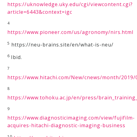
https://uknowledge.uky.edu/cgi/viewcontent.cgi?
article=6443&context=igc
4
https://www.pioneer.com/us/agronomy/nirs.html
5
https://neu-brains.site/en/what-is-neu/
6
Ibid.
7
https://www.hitachi.com/New/cnews/month/2019/
8
https://www.tohoku.ac.jp/en/press/brain_trainin
9
https://www.diagnosticimaging.com/view/fujifilm-
acquires-hitachi-diagnostic-imaging-business
10