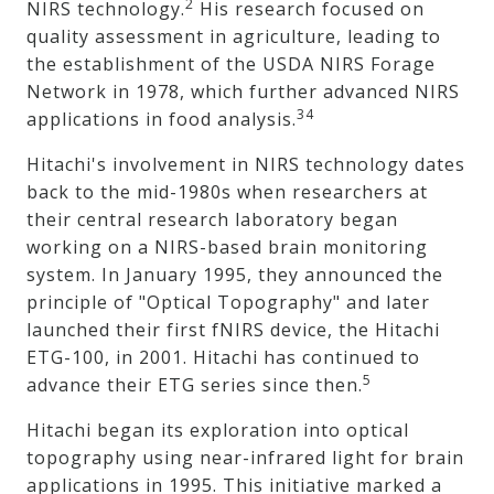
2
NIRS technology.
His research focused on
quality assessment in agriculture, leading to
the establishment of the USDA NIRS Forage
Network in 1978, which further advanced NIRS
34
applications in food analysis.
Hitachi's involvement in NIRS technology dates
back to the mid-1980s when researchers at
their central research laboratory began
working on a NIRS-based brain monitoring
system. In January 1995, they announced the
principle of "Optical Topography" and later
launched their first fNIRS device, the Hitachi
ETG-100, in 2001. Hitachi has continued to
5
advance their ETG series since then.
Hitachi began its exploration into optical
topography using near-infrared light for brain
applications in 1995. This initiative marked a