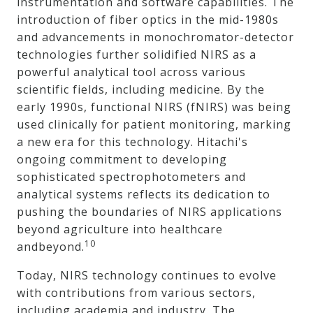
instrumentation and software capabilities. The
introduction of fiber optics in the mid-1980s
and advancements in monochromator-detector
technologies further solidified NIRS as a
powerful analytical tool across various
scientific fields, including medicine. By the
early 1990s, functional NIRS (fNIRS) was being
used clinically for patient monitoring, marking
a new era for this technology. Hitachi's
ongoing commitment to developing
sophisticated spectrophotometers and
analytical systems reflects its dedication to
pushing the boundaries of NIRS applications
beyond agriculture into healthcare
10
andbeyond.
Today, NIRS technology continues to evolve
with contributions from various sectors,
including academia and industry. The