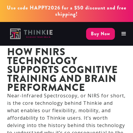
Use code HAPPY2026 for a $50 discount and free
shipping!
Buy Now
HOW FNIRS
TECHNOLOGY
SUPPORTS COGNITIVE
TRAINING AND BRAIN
PERFORMANCE
Near-Infrared Spectroscopy, or NIRS for short,
is the core technology behind Thinkie and
what enables our flexibility, mobility, and
affordability to Thinkie users. It’s worth
delving into the history behind this technology
to understand why it’s so consequential to the