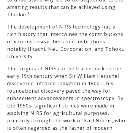
amazing results that can be achieved using
1
Thinkie.
The development of NIRS technology has a
rich history that intertwines the contributions
of various researchers and institutions,
notably Hitachi, NeU Corporation, and Tohoku
University.
The origins of NIRS can be traced back to the
early 19th century when Sir William Herschel
discovered infrared radiation in 1800. This
foundational discovery paved the way for
subsequent advancements in spectroscopy. By
the 1950s, significant strides were made in
applying NIRS for agricultural purposes,
primarily through the work of Karl Norris, who
is often regarded as the father of modern