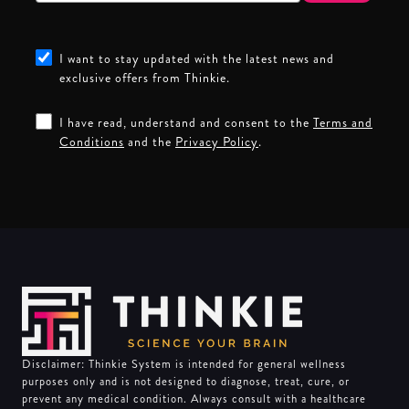
I want to stay updated with the latest news and
exclusive offers from Thinkie.
I have read, understand and consent to the
Terms and
Conditions
and the
Privacy Policy
.
Disclaimer: Thinkie System is intended for general wellness
purposes only and is not designed to diagnose, treat, cure, or
prevent any medical condition. Always consult with a healthcare