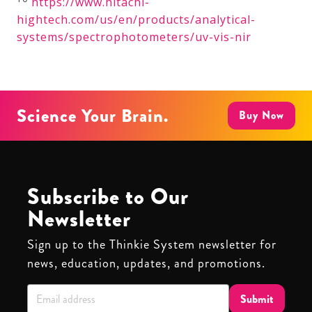
https://www.hitachi-
hightech.com/us/en/products/analytical-
systems/spectrophotometers/uv-vis-nir
Science Your Brain.
Buy Now
Subscribe to Our
Newsletter
Sign up to the Thinkie System newsletter for
news, education, updates, and promotions.
Submit