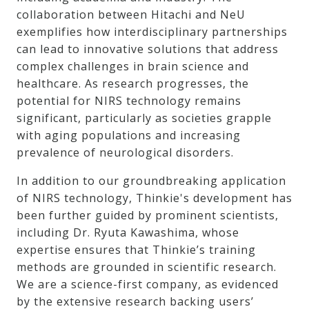
collaboration between Hitachi and NeU
exemplifies how interdisciplinary partnerships
can lead to innovative solutions that address
complex challenges in brain science and
healthcare. As research progresses, the
potential for NIRS technology remains
significant, particularly as societies grapple
with aging populations and increasing
prevalence of neurological disorders.
In addition to our groundbreaking application
of NIRS technology, Thinkie's development has
been further guided by prominent scientists,
including Dr. Ryuta Kawashima, whose
expertise ensures that Thinkie’s training
methods are grounded in scientific research.
We are a science-first company, as evidenced
by the extensive research backing users’