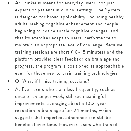
A: Thinkie is meant for everyday users, not just
experts or patients in clinical settings. The System
is designed for broad applicability, including healthy
adults seeking cognitive enhancement and people
beginning to notice subtle cognitive changes, and
that its exercises adapt to users’ performance to
maintain an appropriate level of challenge. Because
training sessions are short (10–15 minutes) and the
platform provides clear feedback on brain age and
progress, the program is positioned as approachable
even for those new to brain training technologies
Q: What if I miss training sessions?
A: Even users who train less frequently, such as
once or twice per week, still see meaningful
improvements, averaging about a 10.3-year
reduction in brain age after 24 months, which
suggests that imperfect adherence can still be
beneficial over time. However, users who trained