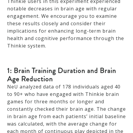
Thinkie users in this experiment experienced
notable decreases in brain age with regular
engagement. We encourage you to examine
these results closely and consider their
implications for enhancing long-term brain
health and cognitive performance through the
Thinkie system.
1: Brain Training Duration and Brain
Age Reduction
NeU analyzed data of 178 individuals aged 40
to 90+ who have engaged with Thinkie brain
games for three months or longer and
constantly checked their brain age. The change
in brain age from each patients’ initial baseline
was calculated, with the average change for
each month of continuous play depicted in the