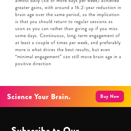
almost daily (six or more days per week) achieved
greater gains, with around a 16.2-year reduction in
brain age over the same period, so the implication
is that you should return to regular sessions as
soon as you can rather than giving up if you miss
some days. Continuous, long-term engagement of
at least a couple of times per week, and preferably
more is what drives the best results, but even
“minimal engagement” can still move brain age in a
positive direction
Science Your Brain.
Buy Now
Subscribe to Our