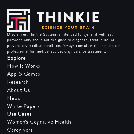
Disclaimer: Thinkie System is intended for general wellness
purposes only and is not designed to diagnose, treat, cure, or
prevent any medical condition. Always consult with a healthcare
professional for medical advice, diagnosis, or treatment.
Explore
How It Works
App & Games
Research
About Us
News
White Papers
Use Cases
Women's Cognitive Health
Caregivers