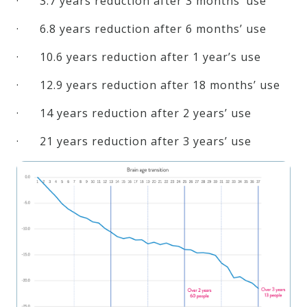
· 3.7 years reduction after 3 months’ use
· 6.8 years reduction after 6 months’ use
· 10.6 years reduction after 1 year’s use
· 12.9 years reduction after 18 months’ use
· 14 years reduction after 2 years’ use
· 21 years reduction after 3 years’ use