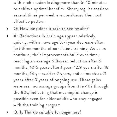
with each session lasting more than 5–10 minutes
to achieve optimal benefits. Short, regular sessions
several times per week are considered the most
effective pattern
Q: How long does it take to see results?
A: Reductions in brain age appear relatively
quickly, with an average 3.7-year decrease after
just three months of consistent training. As users
continue, their improvements build over time,
reaching an average 6.8-year reduction after 6
months, 10.6 years after 1 year, 12.9 years after 18
months, 14 years after 2 years, and as much as 21
years after 3 years of ongoing use. These gains
were seen across age groups from the 40s through
the 80s, indicating that meaningful change is
possible even for older adults who stay engaged
with the training program
Q: Is Thinkie suitable for beginners?