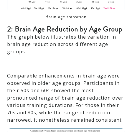
Brain age transition
2: Brain Age Reduction by Age Group
The graph below illustrates the variation in
brain age reduction across different age
groups.
Comparable enhancements in brain age were
observed in older age groups. Participants in
their 50s and 60s showed the most
pronounced range of brain age reduction over
various training durations. For those in their
70s and 80s, while the range of reduction
narrowed, it nonetheless remained consistent.