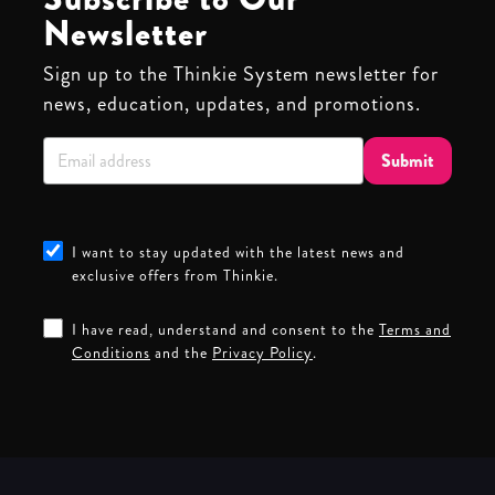
Newsletter
Sign up to the Thinkie System newsletter for
news, education, updates, and promotions.
Submit
I want to stay updated with the latest news and
exclusive offers from Thinkie.
I have read, understand and consent to the
Terms and
Conditions
and the
Privacy Policy
.