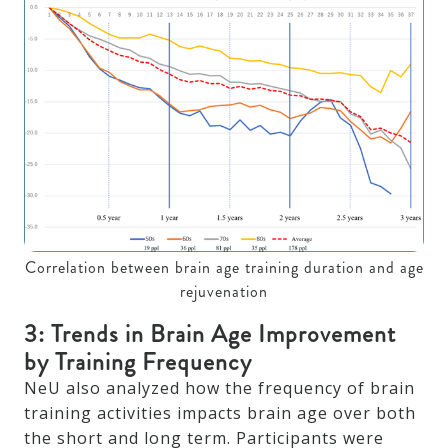
Correlation between brain age training duration and age
rejuvenation
3: Trends in Brain Age Improvement
by Training Frequency
NeU also analyzed how the frequency of brain
training activities impacts brain age over both
the short and long term. Participants were