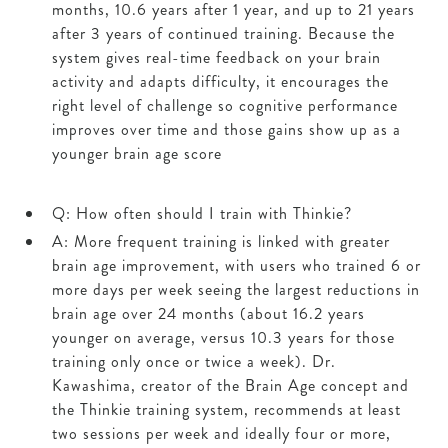
months, 10.6 years after 1 year, and up to 21 years
after 3 years of continued training. Because the
system gives real-time feedback on your brain
activity and adapts difficulty, it encourages the
right level of challenge so cognitive performance
improves over time and those gains show up as a
younger brain age score
Q: How often should I train with Thinkie?
A: More frequent training is linked with greater
brain age improvement, with users who trained 6 or
more days per week seeing the largest reductions in
brain age over 24 months (about 16.2 years
younger on average, versus 10.3 years for those
training only once or twice a week). Dr.
Kawashima, creator of the Brain Age concept and
the Thinkie training system, recommends at least
two sessions per week and ideally four or more,