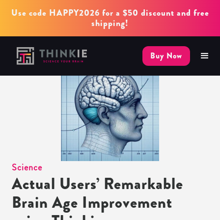
Use code HAPPY2026 for a $50 discount and free
shipping!
Buy Now
Science
Actual Users’ Remarkable
Brain Age Improvement