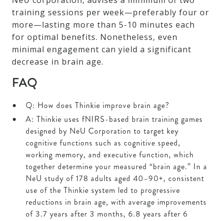
NeU corporation, advises a minimum of two
training sessions per week—preferably four or
more—lasting more than 5-10 minutes each
for optimal benefits. Nonetheless, even
minimal engagement can yield a significant
decrease in brain age.
FAQ
Q: How does Thinkie improve brain age?
A: Thinkie uses fNIRS-based brain training games
designed by NeU Corporation to target key
cognitive functions such as cognitive speed,
working memory, and executive function, which
together determine your measured “brain age.” In a
NeU study of 178 adults aged 40–90+, consistent
use of the Thinkie system led to progressive
reductions in brain age, with average improvements
of 3.7 years after 3 months, 6.8 years after 6