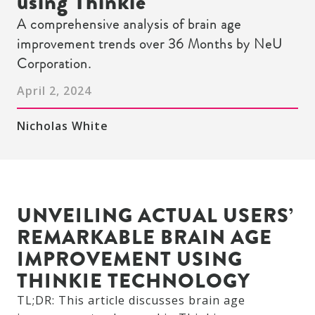
using Thinkie
A comprehensive analysis of brain age
improvement trends over 36 Months by NeU
Corporation.
April 2, 2024
Nicholas White
UNVEILING ACTUAL USERS’
REMARKABLE BRAIN AGE
IMPROVEMENT USING
THINKIE TECHNOLOGY
TL;DR: This article discusses brain age