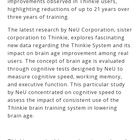
improvements observed in Thinkie users,
highlighting reductions of up to 21 years over
three years of training.
The latest research by NeU Corporation, sister
corporation to Thinkie, explores fascinating
new data regarding the Thinkie System and its
impact on brain age improvement among real
users. The concept of brain age is evaluated
through cognitive tests designed by NeU to
measure cognitive speed, working memory,
and executive function. This particular study
by NeU concentrated on cognitive speed to
assess the impact of consistent use of the
Thinkie brain training system in lowering
brain age.