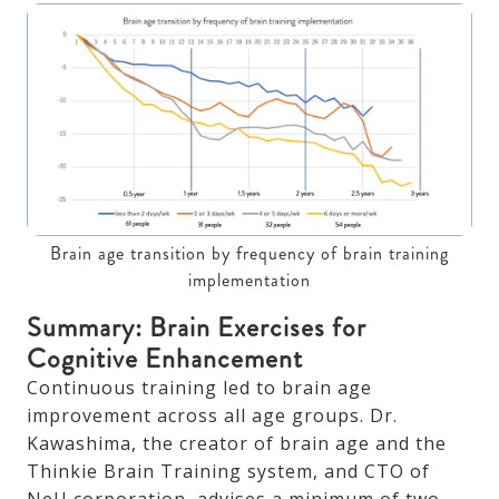
Brain age transition by frequency of brain training
implementation
Summary: Brain Exercises for
Cognitive Enhancement
Continuous training led to brain age
improvement across all age groups. Dr.
Kawashima, the creator of brain age and the
Thinkie Brain Training system, and CTO of