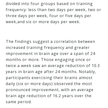
divided into four groups based on training
frequency: less than two days per week, two or
three days per week, four or five days per
week,and six or more days per week.
The findings suggest a correlation between
increased training frequency and greater
improvement in brain age over a span of 24
months or more. Those engaging once or
twice a week saw an average reduction of 10.3
years in brain age after 24 months. Notably,
participants exercising their brains almost
daily (six or more days) observed the most
pronounced improvement, with an average
brain age reduction of 16.2 years over the
same period.