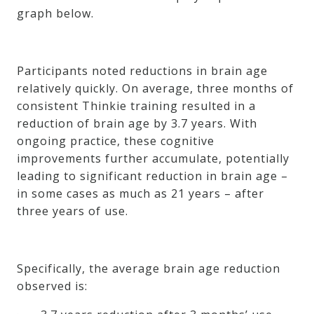
graph below.
Participants noted reductions in brain age
relatively quickly. On average, three months of
consistent Thinkie training resulted in a
reduction of brain age by 3.7 years. With
ongoing practice, these cognitive
improvements further accumulate, potentially
leading to significant reduction in brain age –
in some cases as much as 21 years – after
three years of use.
Specifically, the average brain age reduction
observed is: