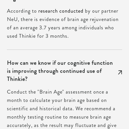
According to
research conducted
by our partner
NeU, there is evidence of brain age rejuvenation
of an average 3.7 years among individuals who
used Thinkie for 3 months.
How can we know if our cognitive function
is improving through continued use of
Thinkie?
Conduct the "Brain Age" assessment once a
month to calculate your brain age based on
scientific and historical data. We recommend a
monthly testing routine to measure brain age
accurately, as the result may fluctuate and give