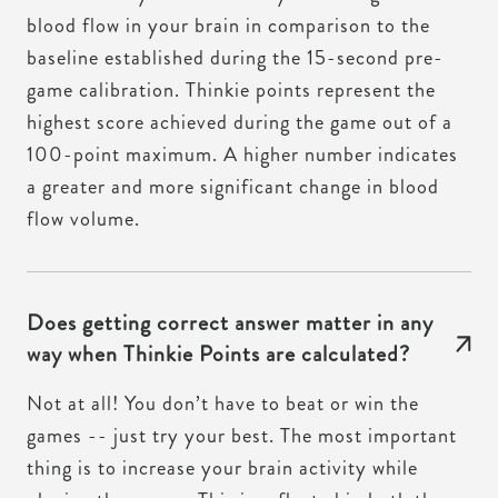
blood flow in your brain in comparison to the
baseline established during the 15-second pre-
game calibration. Thinkie points represent the
highest score achieved during the game out of a
100-point maximum. A higher number indicates
a greater and more significant change in blood
flow volume.
Does getting correct answer matter in any
way when Thinkie Points are calculated?
Not at all! You don’t have to beat or win the
games -- just try your best. The most important
thing is to increase your brain activity while