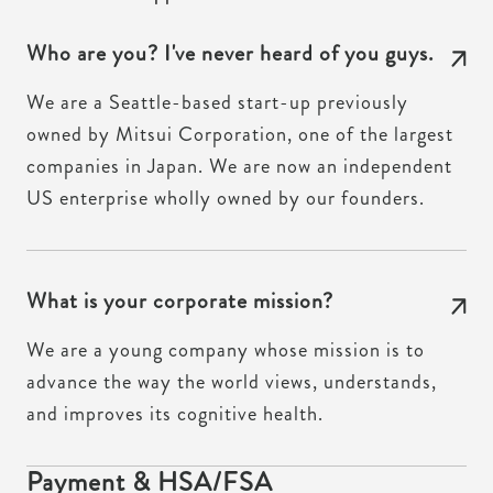
Who are you? I've never heard of you guys.
We are a Seattle-based start-up previously
owned by Mitsui Corporation, one of the largest
companies in Japan. We are now an independent
US enterprise wholly owned by our founders.
What is your corporate mission?
We are a young company whose mission is to
advance the way the world views, understands,
and improves its cognitive health.
Payment & HSA/FSA