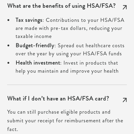
What are the benefits of using HSA/FSA?
Tax savings
: Contributions to your HSA/FSA
are made with pre-tax dollars, reducing your
taxable income
Budget-friendly
: Spread out healthcare costs
over the year by using your HSA/FSA funds
Health investment
: Invest in products that
help you maintain and improve your health
What if I don’t have an HSA/FSA card?
You can still purchase eligible products and
submit your receipt for reimbursement after the
fact.