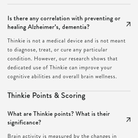
Is there any correlation with preventing or
healing Alzheimer’s, dementia?
Thinkie is not a medical device and is not meant
to diagnose, treat, or cure any particular
condition. However, our research shows that
dedicated use of Thinkie can improve your
cognitive abilities and overall brain wellness.
Thinkie Points & Scoring
What are Thinkie points? What is their
significance?
Brain activity is measured by the changes in