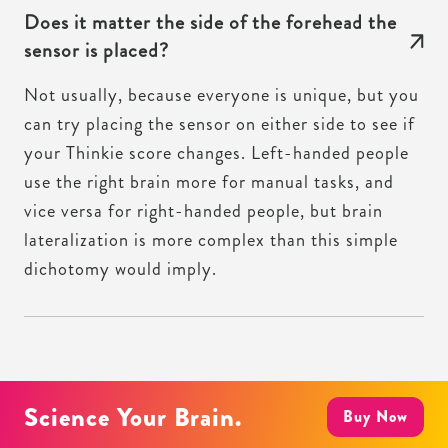
Does it matter the side of the forehead the
sensor is placed?
Not usually, because everyone is unique, but you
can try placing the sensor on either side to see if
your Thinkie score changes. Left-handed people
use the right brain more for manual tasks, and
vice versa for right-handed people, but brain
lateralization is more complex than this simple
dichotomy would imply.
Science Your Brain.
Buy Now