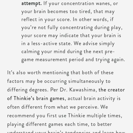
attempt.
If your concentration wanes, or
your brain becomes too tired, that may
reflect in your score. In other words, if
you’re not fully concentrating during play,
your score may indicate that your brain is
in a less-active state. We advise simply
calming your mind during the next pre-
game measurement period and trying again.
It’s also worth mentioning that both of these
factors may be occurring simultaneously to
differing degrees. Per Dr. Kawashima,
the creator
of Thinkie’s brain games
, actual brain activity is
often different from what we perceive. We
recommend you first use Thinkie multiple times,
playing different games each time, to better
understand your brain’s tendencies and learn how