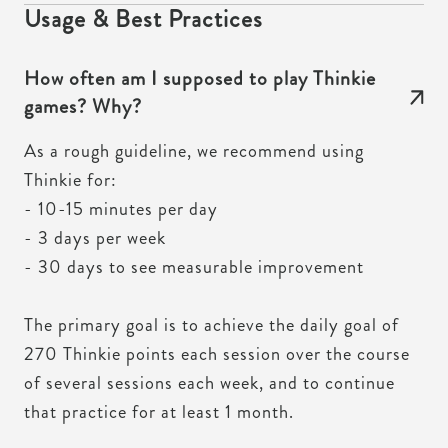
Usage & Best Practices
How often am I supposed to play Thinkie
games? Why?
As a rough guideline, we recommend using
Thinkie for:
- 10-15 minutes per day
- 3 days per week
- 30 days to see measurable improvement
The primary goal is to achieve the daily goal of
270 Thinkie points each session over the course
of several sessions each week, and to continue
that practice for at least 1 month.