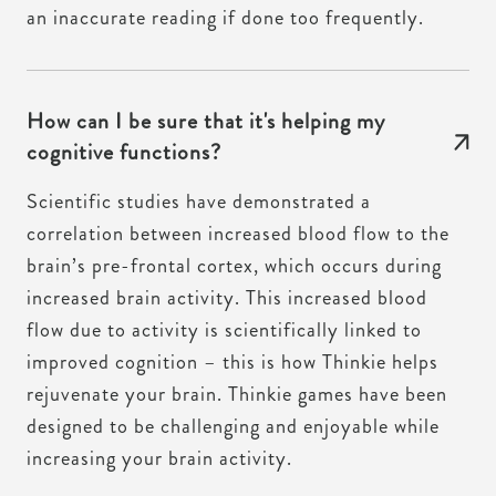
an inaccurate reading if done too frequently.
How can I be sure that it's helping my
cognitive functions?
Scientific studies have demonstrated a
correlation between increased blood flow to the
brain’s pre-frontal cortex, which occurs during
increased brain activity. This increased blood
flow due to activity is scientifically linked to
improved cognition – this is how Thinkie helps
rejuvenate your brain. Thinkie games have been
designed to be challenging and enjoyable while
increasing your brain activity.