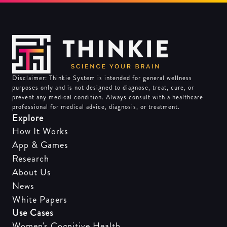
Disclaimer: Thinkie System is intended for general wellness
purposes only and is not designed to diagnose, treat, cure, or
prevent any medical condition. Always consult with a healthcare
professional for medical advice, diagnosis, or treatment.
Explore
How It Works
App & Games
Research
About Us
News
White Papers
Use Cases
Women's Cognitive Health