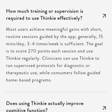
How much training or supervision is
required to use Thinkie effectively?
Most users achieve meaningful gains with short,
routine sessions guided by the app; generally, 15
mins/day, 3-4 times/week is sufficient. The goal
is to score 270 points each session and use
Thinkie regularly. Clinicians can use Thinkie to
run supervised protocols for diagnostic or
therapeutic use, while consumers follow guided
home-based programs.
Does using Thinkie actually improve
cognitive function?