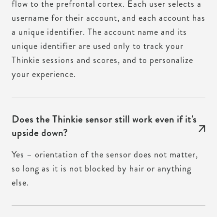
flow to the prefrontal cortex. Each user selects a
username for their account, and each account has
a unique identifier. The account name and its
unique identifier are used only to track your
Thinkie sessions and scores, and to personalize
your experience.
Does the Thinkie sensor still work even if it's
upside down?
Yes – orientation of the sensor does not matter,
so long as it is not blocked by hair or anything
else.