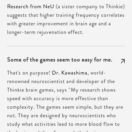
Research from NeU
(a sister company to Thinkie)
suggests that higher training frequency correlates
with greater improvement in brain age and a
longer-term rejuvenation effect.
Some of the games seem too easy for me.
That's on purpose!
Dr. Kawashima
, world-
renowned neuroscientist and developer of the
Thinkie brain games, says "My research shows
speed with accuracy is more effective than
complexity. The games seem simple, but they are
not. They are designed by neuroscientists who
study what activities lead to more blood flow to