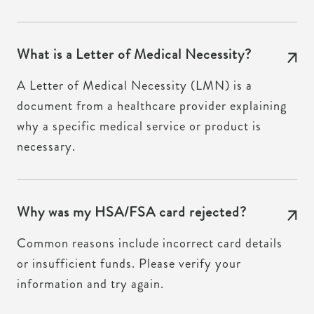
What is a Letter of Medical Necessity?
A Letter of Medical Necessity (LMN) is a
document from a healthcare provider explaining
why a specific medical service or product is
necessary.
Why was my HSA/FSA card rejected?
Common reasons include incorrect card details
or insufficient funds. Please verify your
information and try again.