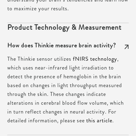
to maximize your results.
Product Technology & Measurement
How does Thinkie measure brain activity?
The Thinkie sensor utilizes
fNIRS technology
,
which uses near-infrared light irradiation to
detect the presence of hemoglobin in the brain
based on changes in light throughput measured
through the skin. These changes indicate
alterations in cerebral blood flow volume, which
in turn reflect changes in neural activity. For
detailed information, please see
this article
.