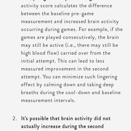
activity score calculates the difference
between the baseline pre-game
measurement and increased brain activity
occurring during games. For example, if the
games are played consecutively, the brain
may still be active (i.e., there may still be
high blood flow) carried over from the
initial attempt. This can lead to less
measured improvement in the second
attempt. You can minimize such lingering
effect by calming down and taking deep
breaths during the cool-down and baseline
measurement intervals.
It's possible that brain activity did not
actually increase during the second