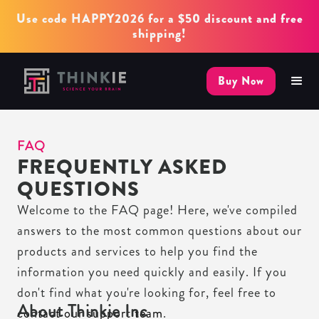
Use code HAPPY2026 for a $50 discount and free
shipping!
Buy Now
FAQ
FREQUENTLY ASKED
QUESTIONS
Welcome to the FAQ page! Here, we've compiled
answers to the most common questions about our
products and services to help you find the
information you need quickly and easily. If you
don't find what you're looking for, feel free to
About Thinkie Inc
contact our support team
.