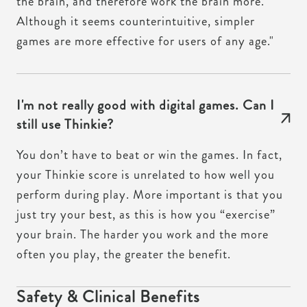
the brain, and therefore work the brain more.
Although it seems counterintuitive, simpler
games are more effective for users of any age."
I'm not really good with digital games. Can I
still use Thinkie?
You don’t have to beat or win the games. In fact,
your Thinkie score is unrelated to how well you
perform during play. More important is that you
just try your best, as this is how you “exercise”
your brain. The harder you work and the more
often you play, the greater the benefit.
Safety & Clinical Benefits