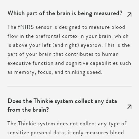
Which part of the brain is being measured?
The fNIRS sensor is designed to measure blood
flow in the prefrontal cortex in your brain, which
is above your left (and right) eyebrow. This is the
part of your brain that contributes to human
executive function and cognitive capabilities such
as memory, focus, and thinking speed.
Does the Thinkie system collect any data
from the brain?
The Thinkie system does not collect any type of
sensitive personal data; it only measures blood