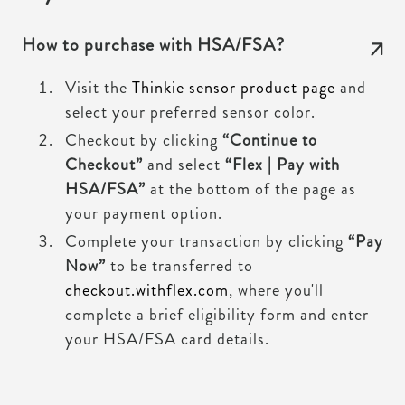
How to purchase with HSA/FSA?
Visit the
Thinkie sensor product page
and
select your preferred sensor color.
Checkout by clicking
“Continue to
Checkout”
and select
“Flex | Pay with
HSA/FSA”
at the bottom of the page as
your payment option.
Complete your transaction by clicking
“Pay
Now”
to be transferred to
checkout.withflex.com
, where you'll
complete a brief eligibility form and enter
your HSA/FSA card details.