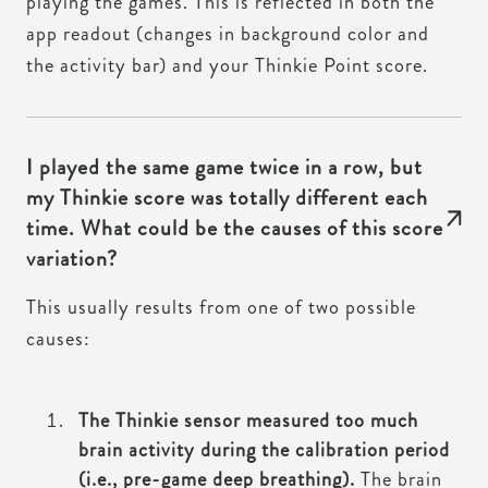
playing the games. This is reflected in both the
app readout (changes in background color and
the activity bar) and your Thinkie Point score.
I played the same game twice in a row, but
my Thinkie score was totally different each
time. What could be the causes of this score
variation?
This usually results from one of two possible
causes:
The Thinkie sensor measured too much
brain activity during the calibration period
(i.e., pre-game deep breathing).
The brain