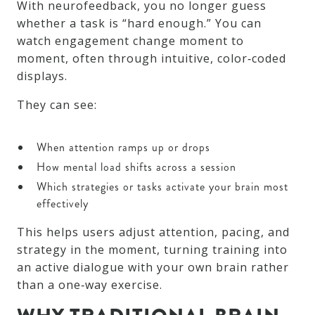
With neurofeedback, you no longer guess
whether a task is “hard enough.” You can
watch engagement change moment to
moment, often through intuitive, color‑coded
displays.
They can see:
When attention ramps up or drops
How mental load shifts across a session
Which strategies or tasks activate your brain most
effectively
This helps users adjust attention, pacing, and
strategy in the moment, turning training into
an active dialogue with your own brain rather
than a one‑way exercise.