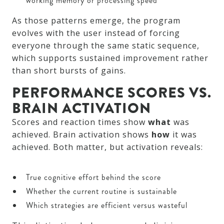
working memory or processing speed
As those patterns emerge, the program
evolves with the user instead of forcing
everyone through the same static sequence,
which supports sustained improvement rather
than short bursts of gains.
PERFORMANCE SCORES VS.
BRAIN ACTIVATION
Scores and reaction times show
what
was
achieved. Brain activation shows
how
it was
achieved. Both matter, but activation reveals:
True cognitive effort behind the score
Whether the current routine is sustainable
Which strategies are efficient versus wasteful