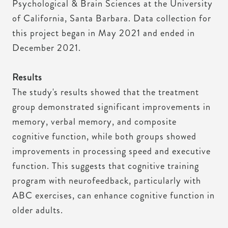
Psychological & Brain Sciences at the University
of California, Santa Barbara. Data collection for
this project began in May 2021 and ended in
December 2021.
Results
The study's results showed that the treatment
group demonstrated significant improvements in
memory, verbal memory, and composite
cognitive function, while both groups showed
improvements in processing speed and executive
function. This suggests that cognitive training
program with neurofeedback, particularly with
ABC exercises, can enhance cognitive function in
older adults.