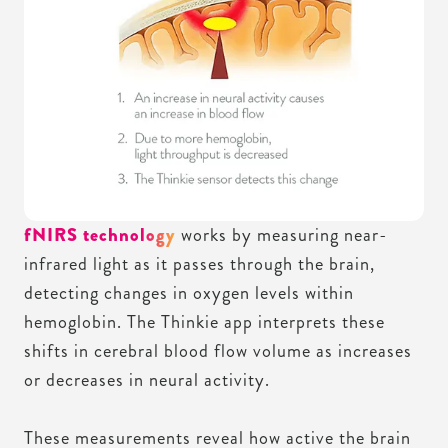
fNIRS technology
works by measuring near-
infrared light as it passes through the brain,
detecting changes in oxygen levels within
hemoglobin. The Thinkie app interprets these
shifts in cerebral blood flow volume as increases
or decreases in neural activity.
These measurements reveal how active the brain