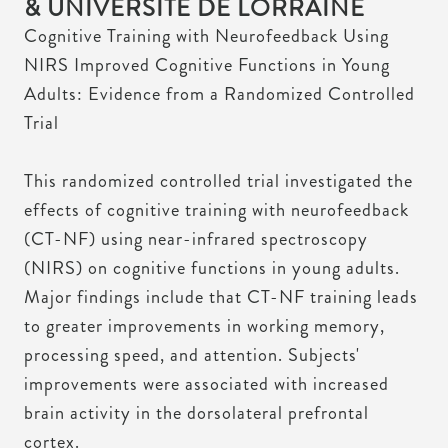
& UNIVERSITÉ DE LORRAINE
Cognitive Training with Neurofeedback Using
NIRS Improved Cognitive Functions in Young
Adults: Evidence from a Randomized Controlled
Trial
This randomized controlled trial investigated the
effects of cognitive training with neurofeedback
(CT-NF) using near-infrared spectroscopy
(NIRS) on cognitive functions in young adults.
Major findings include that CT-NF training leads
to greater improvements in working memory,
processing speed, and attention. Subjects'
improvements were associated with increased
brain activity in the dorsolateral prefrontal
cortex.