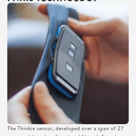
MINIATURIZED
The Thinkie sensor, developed over a span of 27