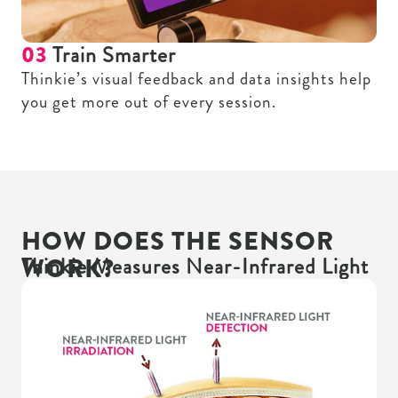
03
Train Smarter
Thinkie’s visual feedback and data insights help
you get more out of every session.
HOW DOES THE SENSOR
WORK?
Thinkie Measures Near-Infrared Light