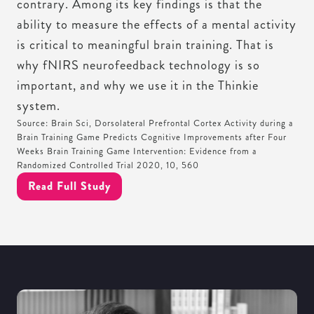
contrary. Among its key findings is that the
ability to measure the effects of a mental activity
is critical to meaningful brain training. That is
why fNIRS neurofeedback technology is so
important, and why we use it in the Thinkie
system.
Source: Brain Sci, Dorsolateral Prefrontal Cortex Activity during a
Brain Training Game Predicts Cognitive Improvements after Four
Weeks Brain Training Game Intervention: Evidence from a
Randomized Controlled Trial 2020, 10, 560
Read Full Study
MEET THE SCIENTIST