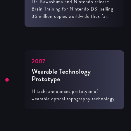
Dr. Kawashima and Nintendo release
Brain Training for Nintendo DS, selling
36 million copies worldwide thus far.
2007
Wearable Technology
Prototype
Hitachi announces prototype of
wearable optical topography technology.