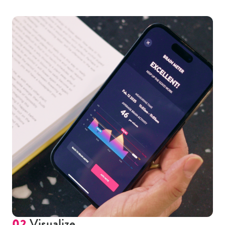
02
Visualize