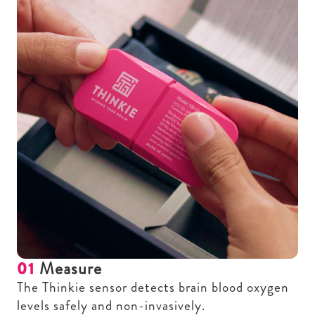
01
Measure
The Thinkie sensor detects brain blood oxygen
levels safely and non-invasively.