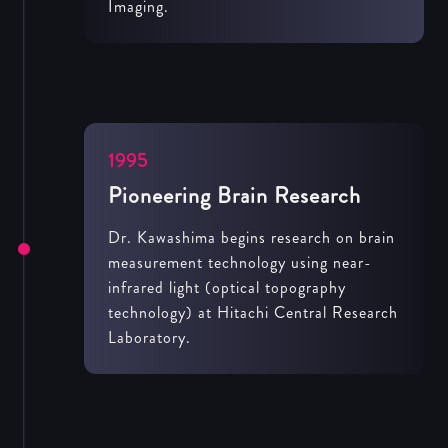
Imaging.
1995
Pioneering Brain Research
Dr. Kawashima begins research on brain
measurement technology using near-
infrared light (optical topography
technology) at Hitachi Central Research
Laboratory.