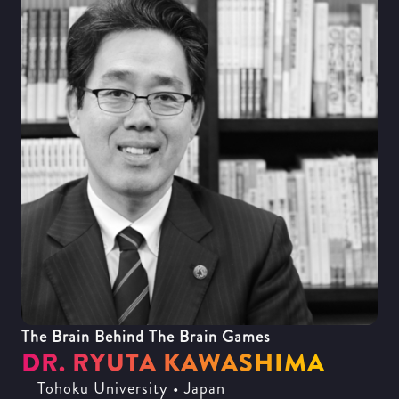
The Brain Behind The Brain Games
DR. RYUTA KAWASHIMA
Tohoku University • Japan