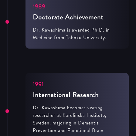
1989
Doctorate Achievement
Dr. Kawashima is awarded Ph.D. in
Medicine from Tohoku University.
1991
International Research
Dr. Kawashima becomes visiting
researcher at Karolinska Institute,
Sweden, majoring in Dementia
Prevention and Functional Brain