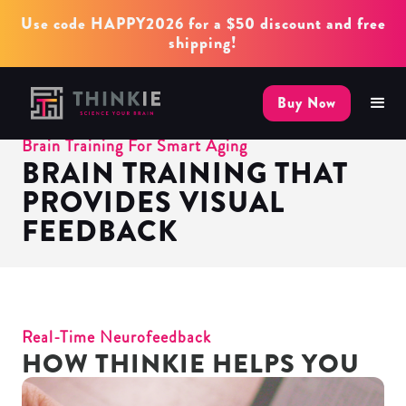
Use code HAPPY2026 for a $50 discount and free
shipping!
Buy Now
Brain Training For Smart Aging
BRAIN TRAINING THAT
PROVIDES VISUAL
FEEDBACK
Real-Time Neurofeedback
HOW THINKIE HELPS YOU
IN 3 STEPS