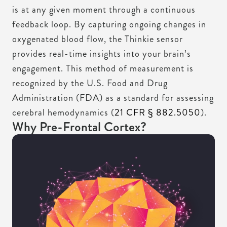
is at any given moment through a continuous
feedback loop. By capturing ongoing changes in
oxygenated blood flow, the Thinkie sensor
provides real-time insights into your brain’s
engagement. This method of measurement is
recognized by the U.S. Food and Drug
Administration (FDA) as a standard for assessing
cerebral hemodynamics (
21 CFR § 882.5050
).
Why Pre-Frontal Cortex?