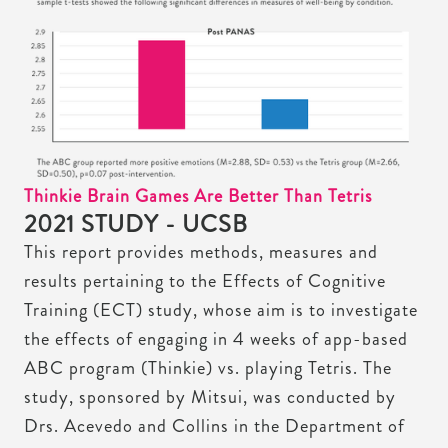
Thinkie Brain Games Are Better Than Tetris
2021 STUDY - UCSB
This report provides methods, measures and
results pertaining to the Effects of Cognitive
Training (ECT) study, whose aim is to investigate
the effects of engaging in 4 weeks of app-based
ABC program (Thinkie) vs. playing Tetris. The
study, sponsored by Mitsui, was conducted by
Drs. Acevedo and Collins in the Department of