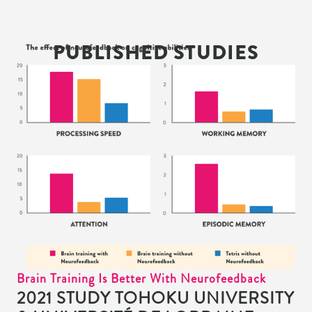
PUBLISHED STUDIES
Brain Training Is Better With Neurofeedback
2021 STUDY TOHOKU UNIVERSITY