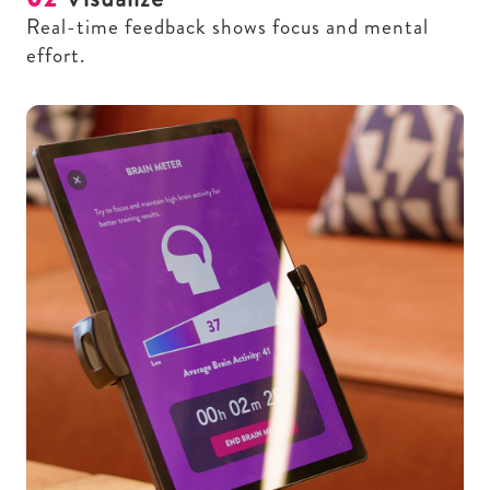
Real-time feedback shows focus and mental
effort.