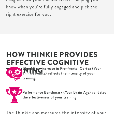
know when you’re fully engaged and pick the
right exercise for you.
HOW THINKIE PROVIDES
EFFECTIVE COGNITIVE
TRAINING
Blood Flow increase in Pre-frontal Cortex (Your
Thinkie Points) reflects the intensity of your
training.
Performance Benchmark (Your Brain Age) validates
the effectiveness of your training
The Thinkie app measures the intensity of your