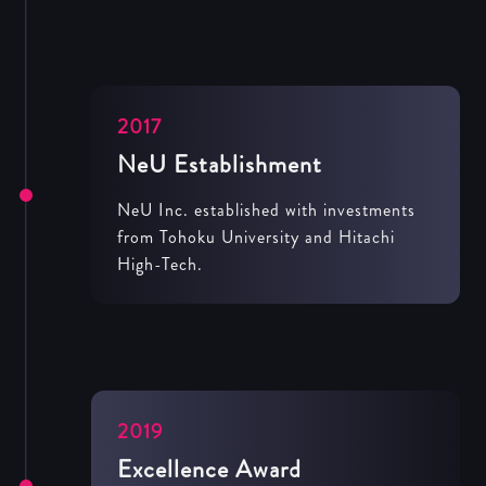
2017
NeU Establishment
NeU Inc. established with investments
from Tohoku University and Hitachi
High-Tech.
2019
Excellence Award