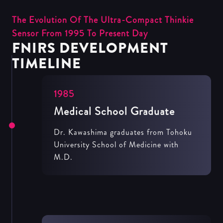
The Evolution Of The Ultra-Compact Thinkie
Sensor From 1995 To Present Day
FNIRS DEVELOPMENT
TIMELINE
1985
Medical School Graduate
Dr. Kawashima graduates from Tohoku
University School of Medicine with
M.D.