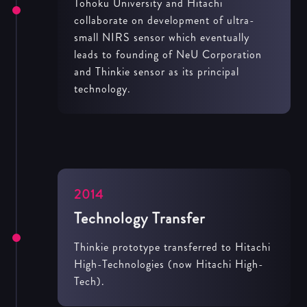
Tohoku University and Hitachi
collaborate on development of ultra-
small NIRS sensor which eventually
leads to founding of NeU Corporation
and Thinkie sensor as its principal
technology.
2014
Technology Transfer
Thinkie prototype transferred to Hitachi
High-Technologies (now Hitachi High-
Tech).