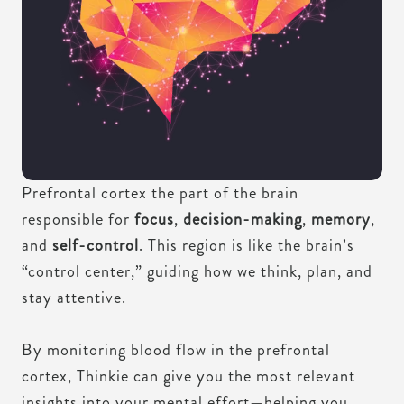
Prefrontal cortex the part of the brain
responsible for
focus
,
decision-making
,
memory
,
and
self-control
. This region is like the brain’s
“control center,” guiding how we think, plan, and
stay attentive.
By monitoring blood flow in the prefrontal
cortex, Thinkie can give you the most relevant
insights into your mental effort—helping you