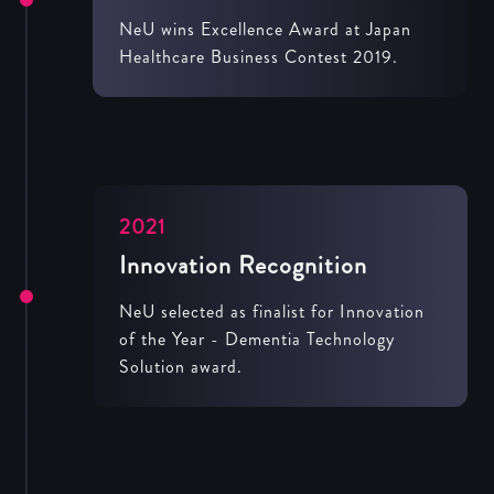
NeU wins Excellence Award at Japan
Healthcare Business Contest 2019.
2021
Innovation Recognition
NeU selected as finalist for Innovation
of the Year - Dementia Technology
Solution award.