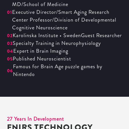
MD/School of Medicine
Executive Director/Smart Aging Research
01
Center Professor/Division of Developmental
Cognitive Neuroscience
Karolinska Institute • SwedenGuest Researcher
02
Specialty Training in Neurophysiology
03
Expert in Brain Imaging
04
Published Neuroscientist
05
Famous for Brain Age puzzle games by
06
Nintendo
27 Years In Development
FNIRS TECHNOLOGY