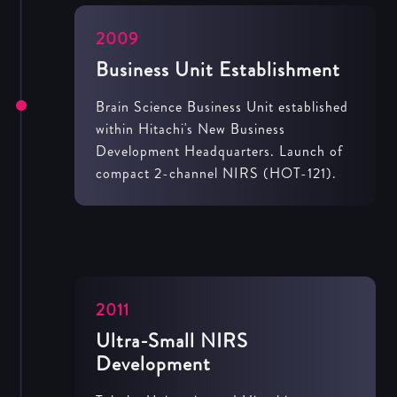
2009
Business Unit Establishment
Brain Science Business Unit established
within Hitachi's New Business
Development Headquarters. Launch of
compact 2-channel NIRS (HOT-121).
2011
Ultra-Small NIRS
Development