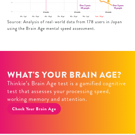
Source: Analysis of real-world data from 178 users in Japan
using the Brain Age mental speed assessment.
WHAT'S YOUR BRAIN AGE?
Thinkie’s Brain Age test is a gamified cognitive
test that assesses your processing speed,
working memory and attention.
Check Your Brain Age