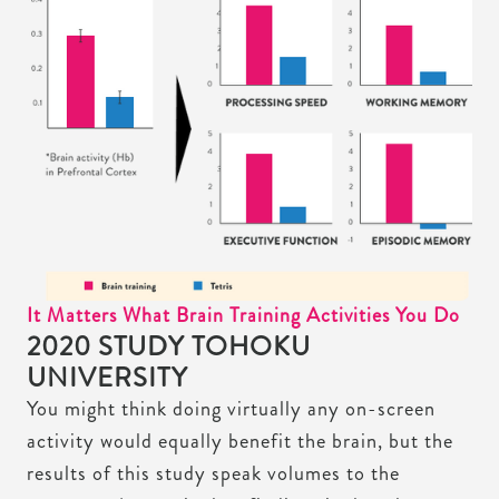
It Matters What Brain Training Activities You Do
2020 STUDY TOHOKU
UNIVERSITY
You might think doing virtually any on-screen
activity would equally benefit the brain, but the
results of this study speak volumes to the