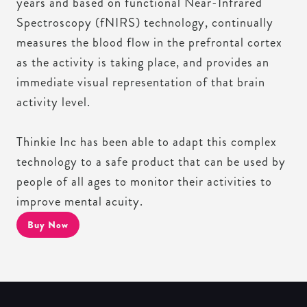
years and based on functional Near-Infrared
Spectroscopy (fNIRS) technology, continually
measures the blood flow in the prefrontal cortex
as the activity is taking place, and provides an
immediate visual representation of that brain
activity level.
Thinkie Inc has been able to adapt this complex
technology to a safe product that can be used by
people of all ages to monitor their activities to
improve mental acuity.
Buy Now