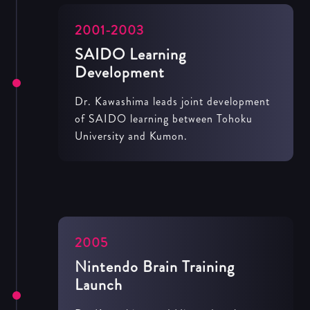
2001-2003
SAIDO Learning
Development
Dr. Kawashima leads joint development
of SAIDO learning between Tohoku
University and Kumon.
2005
Nintendo Brain Training
Launch