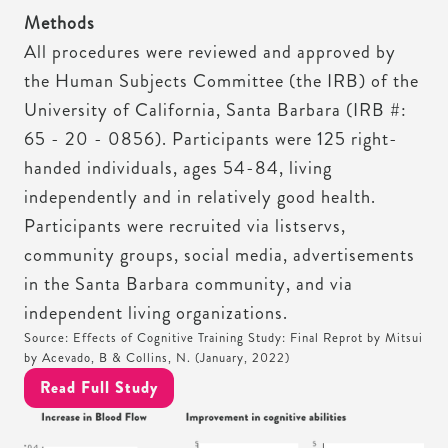
Methods
All procedures were reviewed and approved by
the Human Subjects Committee (the IRB) of the
University of California, Santa Barbara (IRB #:
65 - 20 - 0856). Participants were 125 right-
handed individuals, ages 54-84, living
independently and in relatively good health.
Participants were recruited via listservs,
community groups, social media, advertisements
in the Santa Barbara community, and via
independent living organizations.
Source: Effects of Cognitive Training Study: Final Reprot by Mitsui
by Acevado, B & Collins, N. (January, 2022)
Read Full Study