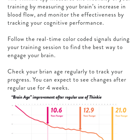
training by measuring your brain’s increase in
blood flow, and monitor the effectiveness by
tracking your cognitive performance.
Follow the real-time color coded signals during
your training session to find the best way to
engage your brain.
Check your brian age regularly to track your
progress. You can expect to see changes after
regular use for 4 weeks.