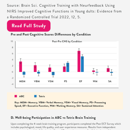
Source: Brain Sci. Cognitive Training with Neurfeedback Using
NIRS Improved Cognitive Functions in Young dults: Evidence from
a Randomized Controlled Trial 2022, 12, 5.
Read Full Study