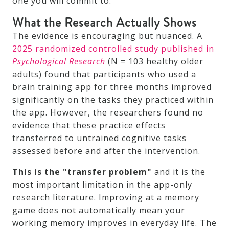
one you will commit to.
What the Research Actually Shows
The evidence is encouraging but nuanced. A
2025 randomized controlled study published in
Psychological Research
(N = 103 healthy older
adults) found that participants who used a
brain training app for three months improved
significantly on the tasks they practiced within
the app. However, the researchers found no
evidence that these practice effects
transferred to untrained cognitive tasks
assessed before and after the intervention.
This is the "transfer problem"
and it is the
most important limitation in the app-only
research literature. Improving at a memory
game does not automatically mean your
working memory improves in everyday life. The