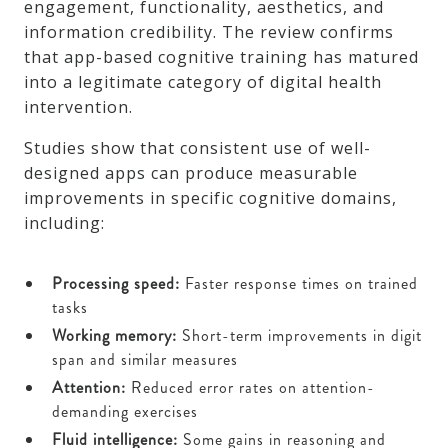
engagement, functionality, aesthetics, and
information credibility. The review confirms
that app-based cognitive training has matured
into a legitimate category of digital health
intervention.
Studies show that consistent use of well-
designed apps can produce measurable
improvements in specific cognitive domains,
including:
Processing speed:
Faster response times on trained
tasks
Working memory:
Short-term improvements in digit
span and similar measures
Attention:
Reduced error rates on attention-
demanding exercises
Fluid intelligence:
Some gains in reasoning and