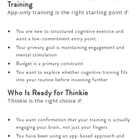
Training
App-only training is the right starting point if:
You are new to structured cognitive exercise and
want a low-commitment entry point
Your primary goal is maintaining engagement and
mental stimulation
Budget is a primary constraint
You want to explore whether cognitive training fits
into your routine before investing further
Who Is Ready for Thinkie
Thinkie is the right choice if:
You want confirmation that your training is actually
engaging your brain, not just your fingers
You have been using an app-based approach and