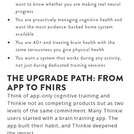
want to know whether you are making real neural
progress
You are proactively managing cognitive health and
want the most evidence-backed home system
available
You are 40+ and treating brain health with the
same seriousness you give physical health
You want a system that works during any activity,
not just during dedicated training sessions
THE UPGRADE PATH: FROM
APP TO FNIRS
Think of app-only cognitive training and
Thinkie not as competing products but as two
levels of the same commitment. Many Thinkie
users started with a brain training app. The
app built their habit, and Thinkie deepened
the impact.