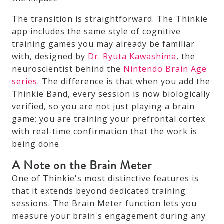
The transition is straightforward. The Thinkie
app includes the same style of cognitive
training games you may already be familiar
with, designed by
Dr. Ryuta Kawashima
, the
neuroscientist behind the
Nintendo Brain Age
series
. The difference is that when you add the
Thinkie Band, every session is now biologically
verified, so you are not just playing a brain
game; you are training your prefrontal cortex
with real-time confirmation that the work is
being done.
A Note on the Brain Meter
One of Thinkie's most distinctive features is
that it extends beyond dedicated training
sessions. The Brain Meter function lets you
measure your brain's engagement during any