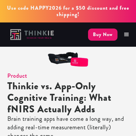
Use code HAPPY2026 for a $50 discount and free
shipping!
Buy Now
Product
Thinkie vs. App-Only
Cognitive Training: What
fNIRS Actually Adds
Brain training apps have come a long way, and
adding real-time measurement (literally)
changes the game.