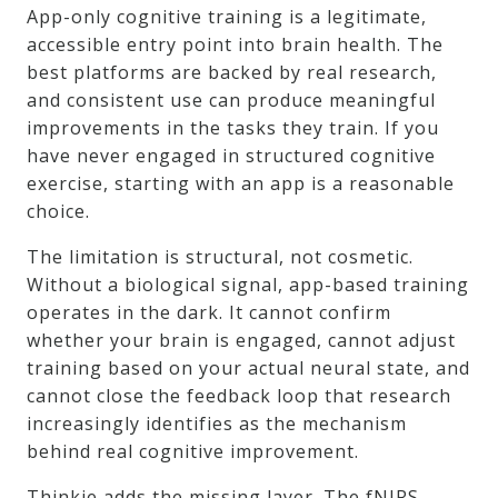
App-only cognitive training is a legitimate,
accessible entry point into brain health. The
best platforms are backed by real research,
and consistent use can produce meaningful
improvements in the tasks they train. If you
have never engaged in structured cognitive
exercise, starting with an app is a reasonable
choice.
The limitation is structural, not cosmetic.
Without a biological signal, app-based training
operates in the dark. It cannot confirm
whether your brain is engaged, cannot adjust
training based on your actual neural state, and
cannot close the feedback loop that research
increasingly identifies as the mechanism
behind real cognitive improvement.
Thinkie adds the missing layer. The fNIRS