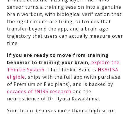
sensor turns a training session into a genuine
brain workout, with biological verification that
the right circuits are firing, outcomes that
transfer beyond the app, and a brain age
trajectory that users can actually measure over
time.
If you are ready to move from training
behavior to training your brain,
explore the
Thinkie System
.
The Thinkie Band is
HSA/FSA
eligible
, ships with the full app (with purchase
of Premium or Flex plans), and is backed by
decades of fNIRS research
and the
neuroscience of Dr. Ryuta Kawashima.
Your brain deserves more than a high score.