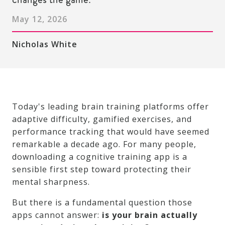
May 12, 2026
Nicholas White
Today's leading brain training platforms offer
adaptive difficulty, gamified exercises, and
performance tracking that would have seemed
remarkable a decade ago. For many people,
downloading a cognitive training app is a
sensible first step toward protecting their
mental sharpness.
But there is a fundamental question those
apps cannot answer:
is your brain actually