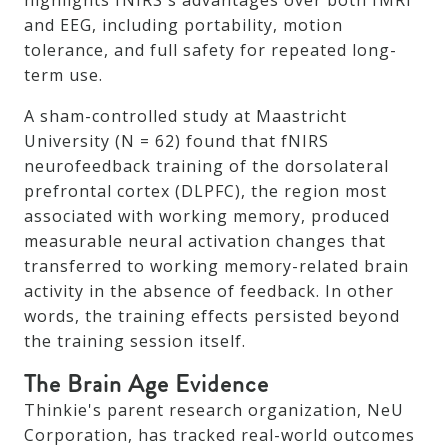
highlights fNIRS's advantages over both fMRI
and EEG, including portability, motion
tolerance, and full safety for repeated long-
term use.
A sham-controlled study at Maastricht
University (N = 62) found that fNIRS
neurofeedback training of the dorsolateral
prefrontal cortex (DLPFC), the region most
associated with working memory, produced
measurable neural activation changes that
transferred to working memory-related brain
activity in the absence of feedback. In other
words, the training effects persisted beyond
the training session itself.
The Brain Age Evidence
Thinkie's parent research organization, NeU
Corporation, has tracked real-world outcomes