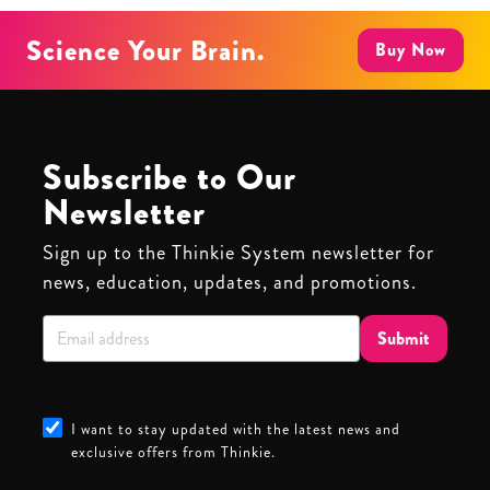
Science Your Brain.
Buy Now
Subscribe to Our
Newsletter
Sign up to the Thinkie System newsletter for
news, education, updates, and promotions.
Submit
I want to stay updated with the latest news and
exclusive offers from Thinkie.