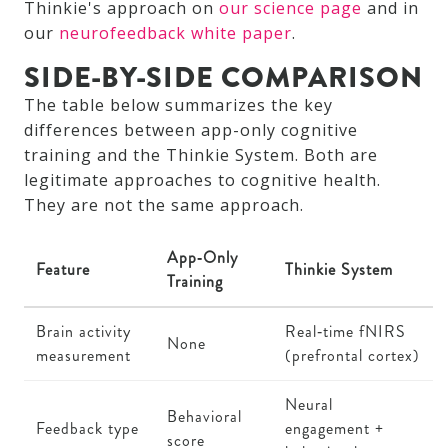
Thinkie's approach on
our science page
and in
our
neurofeedback white paper
.
SIDE-BY-SIDE COMPARISON
The table below summarizes the key
differences between app-only cognitive
training and the Thinkie System. Both are
legitimate approaches to cognitive health.
They are not the same approach.
App‑Only
Feature
Thinkie System
Training
Brain activity
Real‑time fNIRS
None
measurement
(prefrontal cortex)
Neural
Behavioral
Feedback type
engagement +
score