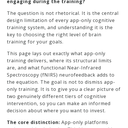
engaging during the training?
The question is not rhetorical. It is the central
design limitation of every app-only cognitive
training system, and understanding it is the
key to choosing the right level of brain
training for your goals.
This page lays out exactly what app-only
training delivers, where its structural limits
are, and what functional Near-Infrared
Spectroscopy (fNIRS) neurofeedback adds to
the equation. The goal is not to dismiss app-
only training. It is to give you a clear picture of
two genuinely different tiers of cognitive
intervention, so you can make an informed
decision about where you want to invest.
The core distinction:
App-only platforms