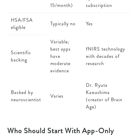
15/month)
subscription
HSA/FSA
Typically no
Yes
eligible
Variable;
best apps
fNIRS technology
Scientific
have
with decades of
backing
moderate
research
evidence
Dr. Ryuta
Backed by
Kawashima
Varies
neuroscientist
(creator of Brain
Age)
Who Should Start With App-Only