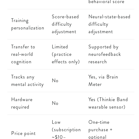
behavioral score
Score‑based
Neural‑state‑based
Training
difficulty
difficulty
personalization
adjustment
adjustment
Transfer to
Limited
Supported by
real‑world
(practice
neurofeedback
cognition
effects only)
research
Tracks any
Yes, via Brain
No
mental activity
Meter
Hardware
Yes (Thinkie Band
No
required
wearable sensor)
Low
One‑time
(subscription
purchase +
Price point
~$10–
optional