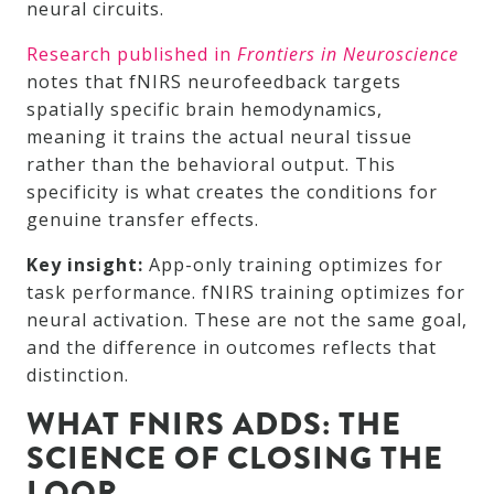
neural circuits.
Research published in
Frontiers in Neuroscience
notes that fNIRS neurofeedback targets
spatially specific brain hemodynamics,
meaning it trains the actual neural tissue
rather than the behavioral output. This
specificity is what creates the conditions for
genuine transfer effects.
Key insight:
App-only training optimizes for
task performance. fNIRS training optimizes for
neural activation. These are not the same goal,
and the difference in outcomes reflects that
distinction.
WHAT FNIRS ADDS: THE
SCIENCE OF CLOSING THE
LOOP