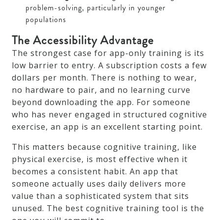
problem-solving, particularly in younger
populations
The Accessibility Advantage
The strongest case for app-only training is its
low barrier to entry. A subscription costs a few
dollars per month. There is nothing to wear,
no hardware to pair, and no learning curve
beyond downloading the app. For someone
who has never engaged in structured cognitive
exercise, an app is an excellent starting point.
This matters because cognitive training, like
physical exercise, is most effective when it
becomes a consistent habit. An app that
someone actually uses daily delivers more
value than a sophisticated system that sits
unused. The best cognitive training tool is the