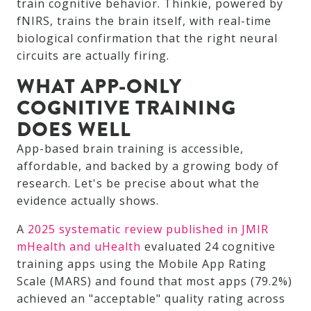
train cognitive behavior. Thinkie, powered by
fNIRS, trains the brain itself, with real-time
biological confirmation that the right neural
circuits are actually firing.
WHAT APP-ONLY
COGNITIVE TRAINING
DOES WELL
App-based brain training is accessible,
affordable, and backed by a growing body of
research. Let's be precise about what the
evidence actually shows.
A
2025 systematic review published in JMIR
mHealth and uHealth
evaluated 24 cognitive
training apps using the Mobile App Rating
Scale (MARS) and found that most apps (79.2%)
achieved an "acceptable" quality rating across