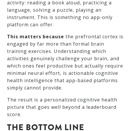
activity: reading a book aloud, practicing a
language, solving a puzzle, playing an
instrument. This is something no app-only
platform can offer.
This matters because
the prefrontal cortex is
engaged by far more than formal brain
training exercises. Understanding which
activities genuinely challenge your brain, and
which ones feel productive but actually require
minimal neural effort, is actionable cognitive
health intelligence that app-based platforms
simply cannot provide.
The result is a personalized cognitive health
picture that goes well beyond a leaderboard
score.
THE BOTTOM LINE