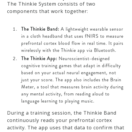
The Thinkie System consists of two
components that work together:
The Thinkie Band:
A lightweight wearable sensor
in a cloth headband that uses fNIRS to measure
prefrontal cortex blood flow in real time. It pairs
wirelessly with the Thinkie app via Bluetooth.
The Thinkie App:
Neuroscientist-designed
cognitive training games that adapt in difficulty
based on your actual neural engagement, not
just your score. The app also includes the Brain
Meter, a tool that measures brain activity during
any mental activity, from reading aloud to
language learning to playing music.
During a training session, the Thinkie Band
continuously reads your prefrontal cortex
activity. The app uses that data to confirm that