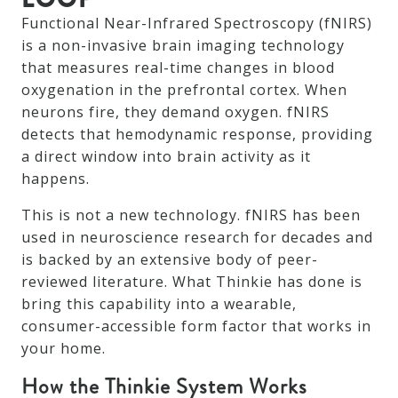
Functional Near-Infrared Spectroscopy (fNIRS)
is a non-invasive brain imaging technology
that measures real-time changes in blood
oxygenation in the prefrontal cortex. When
neurons fire, they demand oxygen. fNIRS
detects that hemodynamic response, providing
a direct window into brain activity as it
happens.
This is not a new technology. fNIRS has been
used in neuroscience research for decades and
is backed by an extensive body of peer-
reviewed literature. What Thinkie has done is
bring this capability into a wearable,
consumer-accessible form factor that works in
your home.
How the Thinkie System Works