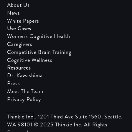
About Us
News
White Papers
Use Cases
Women's Cognitive Health
Caregivers
Competitive Brain Training
Cognitive Wellness
Resources
Dr. Kawashima
Press
Meet The Team
Privacy Policy
Thinkie Inc
., 1201 Third Ave Suite 1560, Seattle,
WA 98101 © 2025
Thinkie Inc
. All Rights