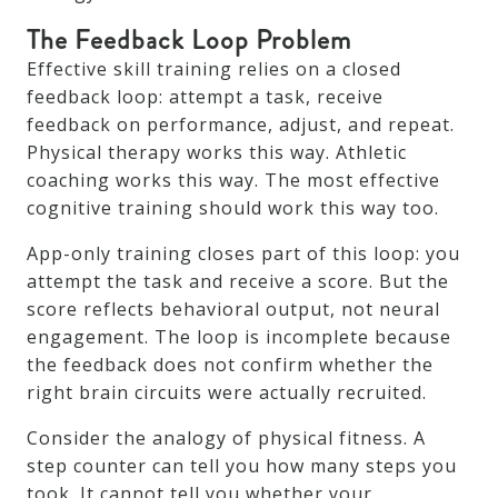
The Feedback Loop Problem
Effective skill training relies on a closed
feedback loop: attempt a task, receive
feedback on performance, adjust, and repeat.
Physical therapy works this way. Athletic
coaching works this way. The most effective
cognitive training should work this way too.
App-only training closes part of this loop: you
attempt the task and receive a score. But the
score reflects behavioral output, not neural
engagement. The loop is incomplete because
the feedback does not confirm whether the
right brain circuits were actually recruited.
Consider the analogy of physical fitness. A
step counter can tell you how many steps you
took. It cannot tell you whether your