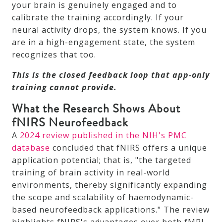
your brain is genuinely engaged and to
calibrate the training accordingly. If your
neural activity drops, the system knows. If you
are in a high-engagement state, the system
recognizes that too.
This is the closed feedback loop that app-only
training cannot provide.
What the Research Shows About
fNIRS Neurofeedback
A
2024 review published in the NIH's PMC
database
concluded that fNIRS offers a unique
application potential; that is, "the targeted
training of brain activity in real-world
environments, thereby significantly expanding
the scope and scalability of haemodynamic-
based neurofeedback applications." The review