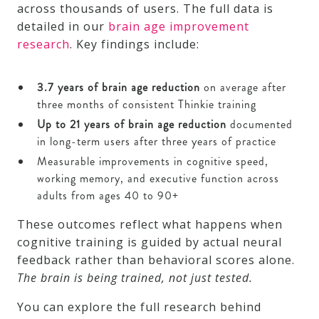
across thousands of users. The full data is
detailed in our
brain age improvement
research
. Key findings include:
3.7 years of brain age reduction
on average after
three months of consistent Thinkie training
Up to 21 years of brain age reduction
documented
in long-term users after three years of practice
Measurable improvements in cognitive speed,
working memory, and executive function across
adults from ages 40 to 90+
These outcomes reflect what happens when
cognitive training is guided by actual neural
feedback rather than behavioral scores alone.
The brain is being trained, not just tested.
You can explore the full research behind