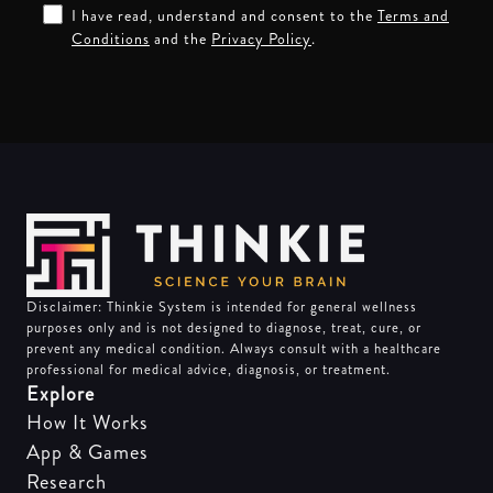
I have read, understand and consent to the
Terms and
Conditions
and the
Privacy Policy
.
Disclaimer: Thinkie System is intended for general wellness
purposes only and is not designed to diagnose, treat, cure, or
prevent any medical condition. Always consult with a healthcare
professional for medical advice, diagnosis, or treatment.
Explore
How It Works
App & Games
Research