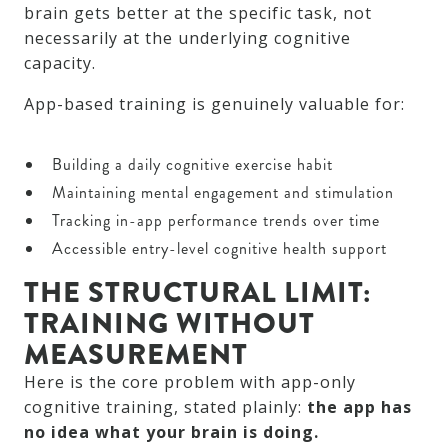
brain gets better at the specific task, not
necessarily at the underlying cognitive
capacity.
App-based training is genuinely valuable for:
Building a daily cognitive exercise habit
Maintaining mental engagement and stimulation
Tracking in-app performance trends over time
Accessible entry-level cognitive health support
THE STRUCTURAL LIMIT:
TRAINING WITHOUT
MEASUREMENT
Here is the core problem with app-only
cognitive training, stated plainly:
the app has
no idea what your brain is doing.