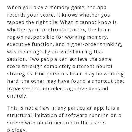
When you play a memory game, the app
records your score. It knows whether you
tapped the right tile. What it cannot know is
whether your prefrontal cortex, the brain
region responsible for working memory,
executive function, and higher-order thinking,
was meaningfully activated during that
session. Two people can achieve the same
score through completely different neural
strategies. One person's brain may be working
hard; the other may have found a shortcut that
bypasses the intended cognitive demand
entirely.
This is not a flaw in any particular app. It is a
structural limitation of software running on a
screen with no connection to the user's
biology.