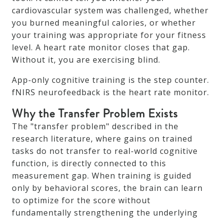
cardiovascular system was challenged, whether
you burned meaningful calories, or whether
your training was appropriate for your fitness
level. A heart rate monitor closes that gap.
Without it, you are exercising blind.
App-only cognitive training is the step counter.
fNIRS neurofeedback is the heart rate monitor.
Why the Transfer Problem Exists
The "transfer problem" described in the
research literature, where gains on trained
tasks do not transfer to real-world cognitive
function, is directly connected to this
measurement gap. When training is guided
only by behavioral scores, the brain can learn
to optimize for the score without
fundamentally strengthening the underlying