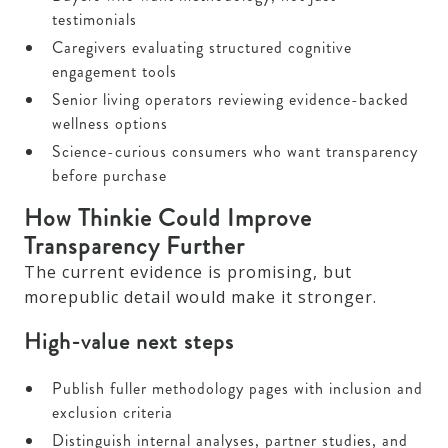
testimonials
Caregivers evaluating structured cognitive
engagement tools
Senior living operators reviewing evidence-backed
wellness options
Science-curious consumers who want transparency
before purchase
How Thinkie Could Improve
Transparency Further
The current evidence is promising, but
morepublic detail would make it stronger.
High-value next steps
Publish fuller methodology pages with inclusion and
exclusion criteria
Distinguish internal analyses, partner studies, and