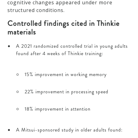
cognitive changes appeared under more
structured conditions.
Controlled findings cited in Thinkie
materials
A 2021 randomized controlled trial in young adults
found after 4 weeks of Thinkie training:
15% improvement in working memory
22% improvement in processing speed
18% improvement in attention
A Mitsui-sponsored study in older adults found: