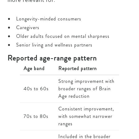
more relevant for:
Longevity-minded consumers
Caregivers
Older adults focused on mental sharpness
Senior living and wellness partners
Reported age-range pattern
Age band
Reported pattern
Strong improvement with
40s to 60s
broader ranges of Brain
Age reduction
Consistent improvement,
70s to 80s
with somewhat narrower
ranges
Included in the broader