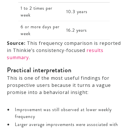
1 to 2 times per
10.3 years
week
6 or more days per
16.2 years
week
Source:
This frequency comparison is reported
in Thinkie’s consistency-focused
results
summary
.
Practical interpretation
This is one of the most useful findings for
prospective users because it turns a vague
promise into a behavioral insight:
Improvement was still observed at lower weekly
frequency
Larger average improvements were associated with