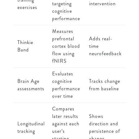
targeting
intervention
exercises
cognitive
performance
Measures
prefrontal
Adds real-
Thinkie
cortex blood
time
Band
flow using
neurofeedback
fNIRS
Evaluates
Brain Age
cognitive
Tracks change
assessments
performance
from baseline
over time
Compares
later results
Shows
Longitudinal
against each
direction and
tracking
user’s
persistence of
starting
change