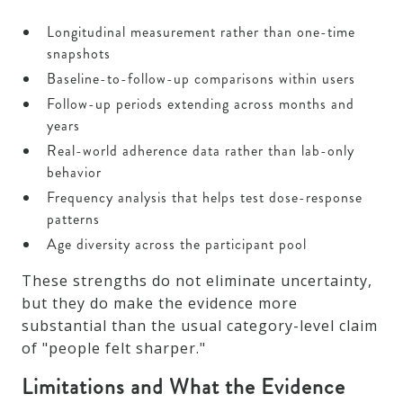
Longitudinal measurement rather than one-time
snapshots
Baseline-to-follow-up comparisons within users
Follow-up periods extending across months and
years
Real-world adherence data rather than lab-only
behavior
Frequency analysis that helps test dose-response
patterns
Age diversity across the participant pool
These strengths do not eliminate uncertainty,
but they do make the evidence more
substantial than the usual category-level claim
of "people felt sharper."
Limitations and What the Evidence