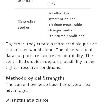
user data
time
Whether the
intervention can
Controlled
produce measurable
studies
changes under
structured conditions
Together, they create a more credible picture
than either would alone. The observational
data supports relevance and durability. The
controlled studies support plausibility under
tighter research conditions.
Methodological Strengths
The current evidence base has several real
advantages.
Strengths at a glance