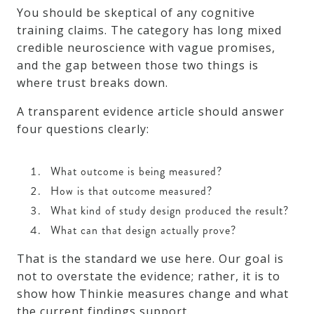
You should be skeptical of any cognitive
training claims. The category has long mixed
credible neuroscience with vague promises,
and the gap between those two things is
where trust breaks down.
A transparent evidence article should answer
four questions clearly:
What outcome is being measured?
How is that outcome measured?
What kind of study design produced the result?
What can that design actually prove?
That is the standard we use here. Our goal is
not to overstate the evidence; rather, it is to
show how Thinkie measures change and what
the current findings support.