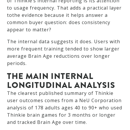
of Thinkie’s internal reporting is its attention
to usage frequency. That adds a practical layer
tothe evidence because it helps answer a
common buyer question: does consistency
appear to matter?
The internal data suggests it does. Users with
more frequent training tended to show larger
average Brain Age reductions over longer
periods.
THE MAIN INTERNAL
LONGITUDINAL ANALYSIS
The clearest published summary of Thinkie
user outcomes comes from a NeU Corporation
analysis of 178 adults ages 40 to 90+ who used
Thinkie brain games for 3 months or longer
and tracked Brain Age over time.