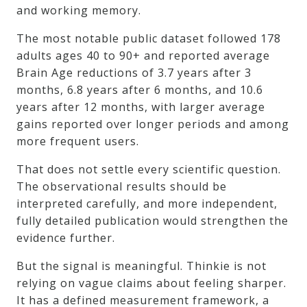
and working memory.
The most notable public dataset followed 178
adults ages 40 to 90+ and reported average
Brain Age reductions of 3.7 years after 3
months, 6.8 years after 6 months, and 10.6
years after 12 months, with larger average
gains reported over longer periods and among
more frequent users.
That does not settle every scientific question.
The observational results should be
interpreted carefully, and more independent,
fully detailed publication would strengthen the
evidence further.
But the signal is meaningful. Thinkie is not
relying on vague claims about feeling sharper.
It has a defined measurement framework, a