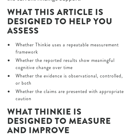
WHAT THIS ARTICLE IS
DESIGNED TO HELP YOU
ASSESS
Whether Thinkie uses a repeatable measurement
framework
Whether the reported results show meaningful
cognitive change over time
Whether the evidence is observational, controlled,
or both
Whether the claims are presented with appropriate
caution
WHAT THINKIE IS
DESIGNED TO MEASURE
AND IMPROVE