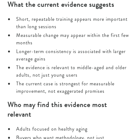
What the current evidence suggests
Short, repeatable training appears more important
than long sessions
Measurable change may appear within the first few
months
Longer-term consistency is associated with larger
average gains
The evidence is relevant to middle-aged and older
adults, not just young users
The current case is strongest for measurable
improvement, not exaggerated promises
Who may find this evidence most
relevant
Adults focused on healthy aging
Buyers who want methodology, not just