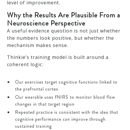
level of improvement.
Why the Results Are Plausible From a
Neuroscience Perspective
A useful evidence question is not just whether
the numbers look positive, but whether the
mechanism makes sense.
Thinkie’s training model is built around a
coherent logic:
Our exercises target cognitive functions linked to
the prefrontal cortex
Our wearable uses fNIRS to monitor blood flow
changes in that target region
Repeated practice is consistent with the idea that
cognitive performance can improve through
sustained training