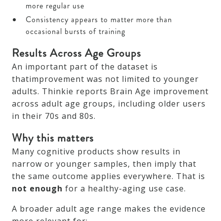
more regular use
Consistency appears to matter more than
occasional bursts of training
Results Across Age Groups
An important part of the dataset is
thatimprovement was not limited to younger
adults. Thinkie reports Brain Age improvement
across adult age groups, including older users
in their 70s and 80s.
Why this matters
Many cognitive products show results in
narrow or younger samples, then imply that
the same outcome applies everywhere. That is
not enough
for a healthy-aging use case.
A broader adult age range makes the evidence