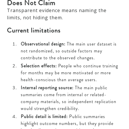
Does Not Claim
Transparent evidence means naming the
limits, not hiding them.
Current limitations
Observational design:
The main user dataset is
not randomized, so outside factors may
contribute to the observed changes.
Selection effects:
People who continue training
for months may be more motivated or more
health-conscious than average users.
Internal reporting source:
The main public
summaries come from internal or related-
company materials, so independent replication
would strengthen credibility.
Public detail is limited:
Public summaries
highlight outcome numbers, but they provide