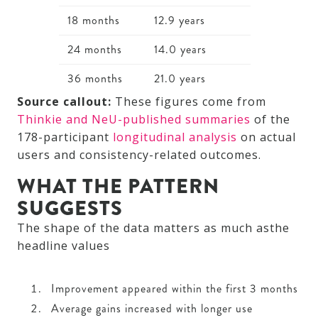
18 months
12.9 years
24 months
14.0 years
36 months
21.0 years
Source callout:
These figures come from
Thinkie and NeU-published summaries
of the
178-participant
longitudinal analysis
on actual
users and consistency-related outcomes.
WHAT THE PATTERN
SUGGESTS
The shape of the data matters as much asthe
headline values
Improvement appeared within the first 3 months
Average gains increased with longer use