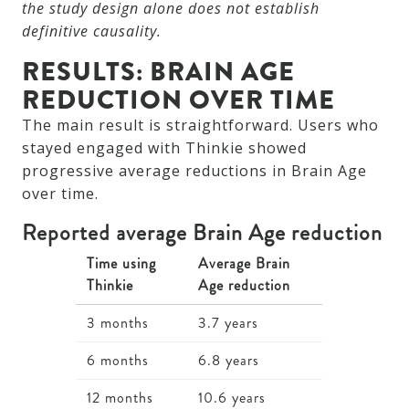
the study design alone does not establish
definitive causality.
RESULTS: BRAIN AGE
REDUCTION OVER TIME
The main result is straightforward. Users who
stayed engaged with Thinkie showed
progressive average reductions in Brain Age
over time.
Reported average Brain Age reduction
Time using
Average Brain
Thinkie
Age reduction
3 months
3.7 years
6 months
6.8 years
12 months
10.6 years