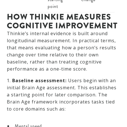
point
HOW THINKIE MEASURES
COGNITIVE IMPROVEMENT
Thinkie’s internal evidence is built around
longitudinal measurement. In practical terms,
that means evaluating how a person’s results
change over time relative to their own
baseline, rather than treating cognitive
performance as a one-time score.
1.
Baseline assessment:
Users begin with an
initial Brain Age assessment. This establishes
a starting point for later comparison. The
Brain Age framework incorporates tasks tied
to core domains such as:
Mental speed