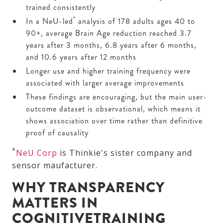
trained consistently
*
In a NeU-led
analysis of 178 adults ages 40 to
90+, average Brain Age reduction reached 3.7
years after 3 months, 6.8 years after 6 months,
and 10.6 years after 12 months
Longer use and higher training frequency were
associated with larger average improvements
These findings are encouraging, but the main user-
outcome dataset is observational, which means it
shows association over time rather than definitive
proof of causality
*
NeU Corp
is Thinkie's sister company and
sensor maufacturer.
WHY TRANSPARENCY
MATTERS IN
COGNITIVETRAINING