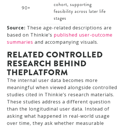
cohort, supporting
90+
feasibility across later life
stages
Source:
These age-related descriptions are
based on Thinkie’s
published user-outcome
summaries
and accompanying visuals.
RELATED CONTROLLED
RESEARCH BEHIND
THEPLATFORM
The internal user data becomes more
meaningful when viewed alongside controlled
studies cited in Thinkie’s research materials.
These studies address a different question
than the longitudinal user data. Instead of
asking what happened in real-world usage
over time, they ask whether measurable