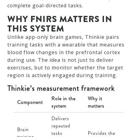
complete goal-directed tasks.
WHY FNIRS MATTERS IN
THIS SYSTEM
Unlike app-only brain games, Thinkie pairs
training tasks with a wearable that measures
blood flow changes in the prefrontal cortex
during use. The idea is not just to deliver
exercises, but to monitor whether the target
region is actively engaged during training.
Thinkie’s measurement framework
Role in the
Why it
Component
system
matters
Delivers
repeated
Brain
tasks
Provides the
training