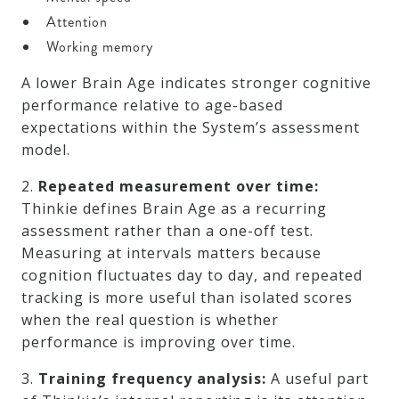
Attention
Working memory
A lower Brain Age indicates stronger cognitive
performance relative to age-based
expectations within the System’s assessment
model.
2.
Repeated measurement over time:
Thinkie defines Brain Age as a recurring
assessment rather than a one-off test.
Measuring at intervals matters because
cognition fluctuates day to day, and repeated
tracking is more useful than isolated scores
when the real question is whether
performance is improving over time.
3.
Training frequency analysis:
A useful part