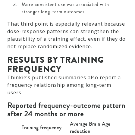
More consistent use was associated with
stronger long-term outcomes
That third point is especially relevant because
dose-response patterns can strengthen the
plausibility of a training effect, even if they do
not replace randomized evidence.
RESULTS BY TRAINING
FREQUENCY
Thinkie’s published summaries also report a
frequency relationship among long-term
users.
Reported frequency-outcome pattern
after 24 months or more
Average Brain Age
Training frequency
reduction