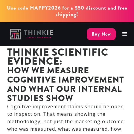
Use code HAPPY2026 for a $50 discount and free
shipping!
Buy Now
THINKIE SCIENTIFIC
EVIDENCE:
HOW WE MEASURE
COGNITIVE IMPROVEMENT
AND WHAT OUR INTERNAL
STUDIES SHOW
Cognitive improvement claims should be open
to inspection. That means showing the
methodology, not just the marketing outcome:
who was measured, what was measured, how