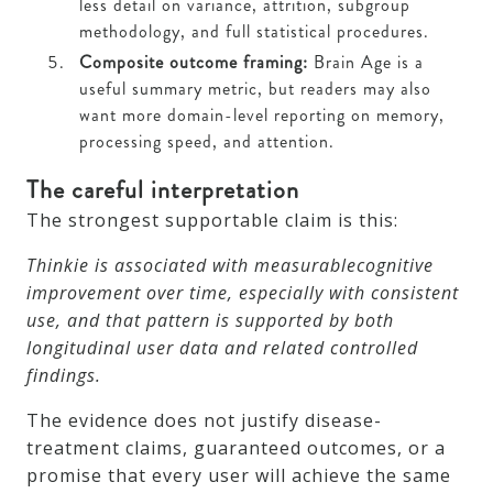
less detail on variance, attrition, subgroup
methodology, and full statistical procedures.
Composite outcome framing:
Brain Age is a
useful summary metric, but readers may also
want more domain-level reporting on memory,
processing speed, and attention.
The careful interpretation
The strongest supportable claim is this:
Thinkie is associated with measurablecognitive
improvement over time, especially with consistent
use, and that pattern is supported by both
longitudinal user data and related controlled
findings.
The evidence does not justify disease-
treatment claims, guaranteed outcomes, or a
promise that every user will achieve the same