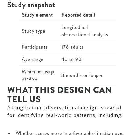
Study snapshot
Study element
Reported detail
Longitudinal
Study type
observational analysis
Participants
178 adults
Age range
40 to 90+
Minimum usage
3 months or longer
window
WHAT THIS DESIGN CAN
TELL US
A longitudinal observational design is useful
for identifying real-world patterns, including:
Whether scores move in a favorable direction over