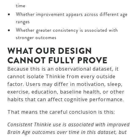
time
Whether improvement appears across different age
ranges
Whether greater consistency is associated with
stronger outcomes
WHAT OUR DESIGN
CANNOT FULLY PROVE
Because this is an observational dataset, it
cannot isolate Thinkie from every outside
factor. Users may differ in motivation, sleep,
exercise, education, baseline health, or other
habits that can affect cognitive performance.
That means the careful conclusion is this:
Consistent Thinkie use is associated with improved
Brain Age outcomes over time in this dataset, but