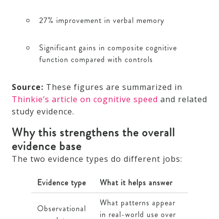
27% improvement in verbal memory
Significant gains in composite cognitive
function compared with controls
Source:
These figures are summarized in
Thinkie’s article on cognitive speed
and related
study evidence.
Why this strengthens the overall
evidence base
The two evidence types do different jobs:
Evidence type
What it helps answer
What patterns appear
Observational
in real-world use over