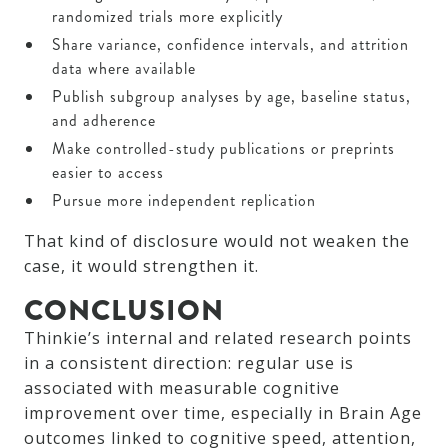
randomized trials more explicitly
Share variance, confidence intervals, and attrition
data where available
Publish subgroup analyses by age, baseline status,
and adherence
Make controlled-study publications or preprints
easier to access
Pursue more independent replication
That kind of disclosure would not weaken the
case, it would strengthen it.
CONCLUSION
Thinkie’s internal and related research points
in a consistent direction: regular use is
associated with measurable cognitive
improvement over time, especially in Brain Age
outcomes linked to cognitive speed, attention,