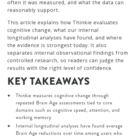
often it was measured, and what the data can
reasonably support.
This article explains how Thinkie evaluates
cognitive change, what our internal
longitudinal analyses have found, and where
the evidence is strongest today. It also
separates internal observational findings from
controlled research, so readers can judge the
results with the right level of confidence.
KEY TAKEAWAYS
Thinkie measures cognitive change through
repeated Brain Age assessments tied to core
domains such as cognitive speed, attention, and
working memory
Internal longitudinal analyses have found average
Brain Age reductions over time among users who