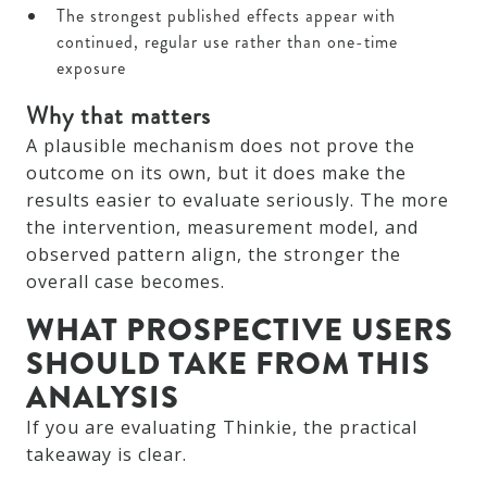
The strongest published effects appear with
continued, regular use rather than one-time
exposure
Why that matters
A plausible mechanism does not prove the
outcome on its own, but it does make the
results easier to evaluate seriously. The more
the intervention, measurement model, and
observed pattern align, the stronger the
overall case becomes.
WHAT PROSPECTIVE USERS
SHOULD TAKE FROM THIS
ANALYSIS
If you are evaluating Thinkie, the practical
takeaway is clear.