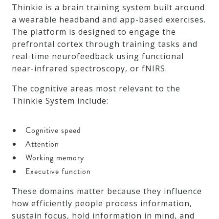
Thinkie is a brain training system built around
a wearable headband and app-based exercises.
The platform is designed to engage the
prefrontal cortex through training tasks and
real-time neurofeedback using functional
near-infrared spectroscopy, or fNIRS.
The cognitive areas most relevant to the
Thinkie System include:
Cognitive speed
Attention
Working memory
Executive function
These domains matter because they influence
how efficiently people process information,
sustain focus, hold information in mind, and